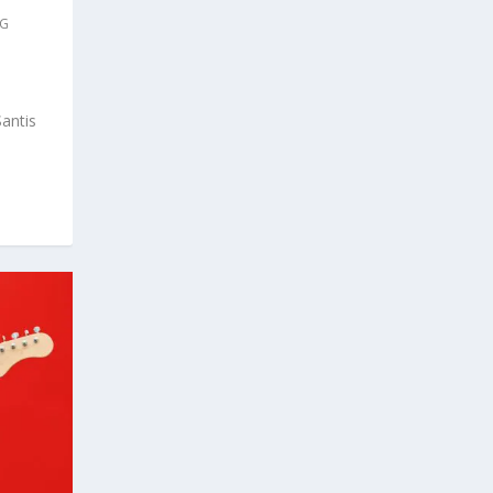
IG
antis