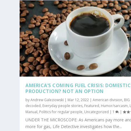
AMERICA’S COMING FUEL CRISIS: DOMESTIC
PRODUCTION? NOT AN OPTION
by
Andrew Galeziowski
|
Mar 12, 2022
|
American division
,
BIG
decoded
,
Everyday people stories
,
Featured
,
Humor/sarcasm
,
L
Manual
,
Politics for regular people
,
Uncategorized
|
1
|
UNDER THE MICROSCOPE: As Americans pay more an
more for gas, Life Detective investigates how the...