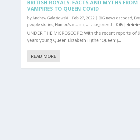
BRITISH ROYALS: FACTS AND MYTHS FROM
VAMPIRES TO QUEEN COVID
by
Andrew Galeziowski
|
Feb 27, 2022
|
BIG news decoded
,
Ev
people stories
,
Humor/sarcasm
,
Uncategorized
|
0
|
UNDER THE MICROSCOPE: With the recent reports of 9
years young Queen Elizabeth II (the “Queen”)...
READ MORE