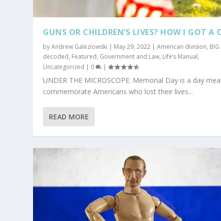
GUNS OR CHILDREN’S LIVES? HOW I GOT A 
by
Andrew Galeziowski
|
May 29, 2022
|
American division
,
BIG
decoded
,
Featured
,
Government and Law
,
Life’s Manual
,
Uncategorized
|
0
|
UNDER THE MICROSCOPE: Memorial Day is a day mea
commemorate Americans who lost their lives...
READ MORE