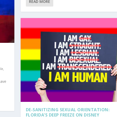
READ MORE
ple
,
have
DE-SANITIZING SEXUAL ORIENTATION:
FLORIDA’S DEEP FREEZE ON DISNEY