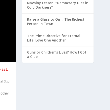
Navalny Lesson: “Democracy Dies in
Cold Darkness”
Raise a Glass to Omi: The Richest
Person In Town
The Prime Directive for Eternal
Life: Love One Another
Guns or Children’s Lives? How I Got
a Clue
FEEL
al
,
Sixth
 other