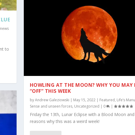
CLUE
 news
nt to
HOWLING AT THE MOON? WHY YOU MAY 
“OFF” THIS WEEK
by
Andrew Galeziowski
|
May 15, 2022
|
Featured
,
Life’s Manu
Sense and unseen forces
,
Uncategorized
|
0
|
Friday the 13th, Lunar Eclipse with a Blood Moon and
reasons why this was a weird week!