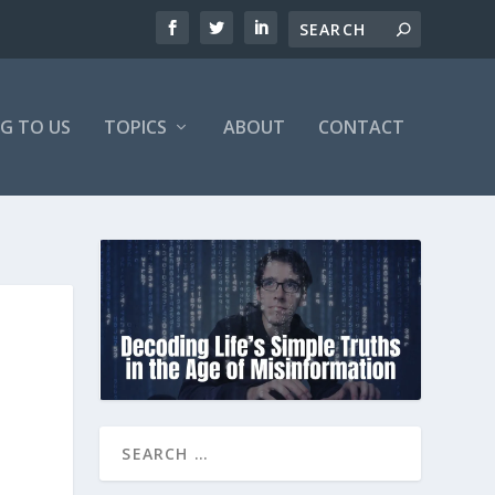
NG TO US
TOPICS
ABOUT
CONTACT