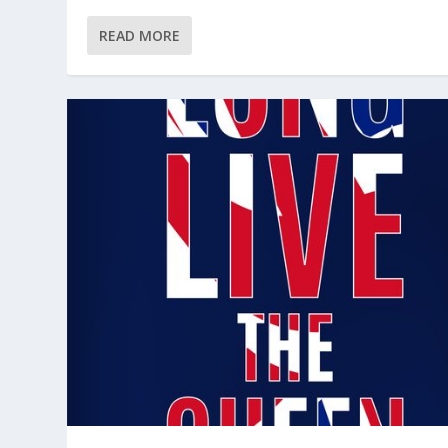
READ MORE