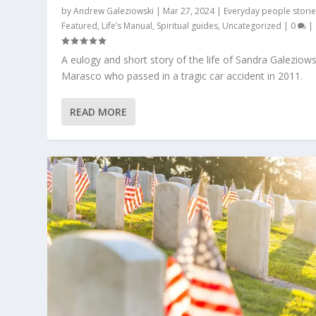
by
Andrew Galeziowski
|
Mar 27, 2024
|
Everyday people stori
Featured
,
Life’s Manual
,
Spiritual guides
,
Uncategorized
|
0
|
A eulogy and short story of the life of Sandra Galeziows
Marasco who passed in a tragic car accident in 2011.
READ MORE
SHHHH! RUSSIA INC.’S EMPEROR H
Posted by
Andrew Galeziowski
|
Apr 3, 2022
|
BIG Brother
,
Fea
Uncategorized
|
0
|