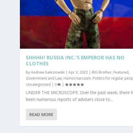
SHHHH! RUSSIA INC.’S EMPEROR HAS NO
CLOTHES
by
Andrew Galeziowski
|
Apr 3, 2022
|
BIG Brother
,
Featured
,
Government and Law
,
Humor/sarcasm
,
Politics for regular peo
Uncategorized
|
0
|
UNDER THE MICROSCOPE: Over the past week, there 
been numerous reports of advisers close to...
READ MORE