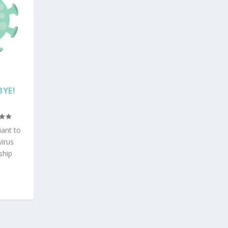
BYE!
iant to
virus
ship