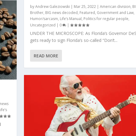
by
Andrew Galeziowski
|
Mar 25, 2022
|
American division
,
B
Brother
,
BIG news decoded
,
Featured
,
Government and Law
,
Humor/sarcasm
,
Life’s Manual
,
Politics for regular people
,
Uncategorized
|
0
|
UNDER THE MICROSCOPE: As Florida’s Governor DeS
gets ready to sign Florida’s so-called “Don’t...
READ MORE
 news
ife’s
d