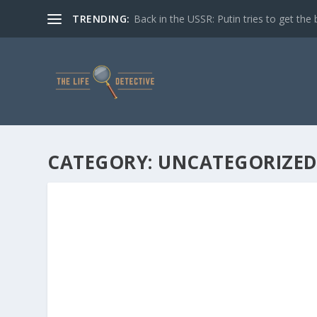
TRENDING:
Back in the USSR: Putin tries to get the 
CATEGORY:
UNCATEGORIZE