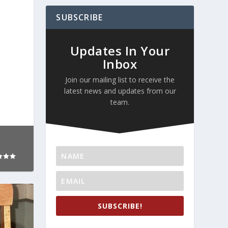
SUBSCRIBE
Updates In Your
Inbox
Join our mailing list to receive the
latest news and updates from our
team.
SUBSCRIBE!