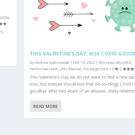
eryday
5-
THIS VALENTINE’S DAY, KISS COVID GOOD
by
Andrew Galeziowski
|
Feb 10, 2022
|
BIG news decoded
,
Humor/sarcasm
,
Life’s Manual
,
Uncategorized
|
0
|
This Valentine’s Day we do not want to find a new var
love, but instead should kiss that oh-so-clingy COVID 
goodbye after two years of an abusive, shitty relation
READ MORE