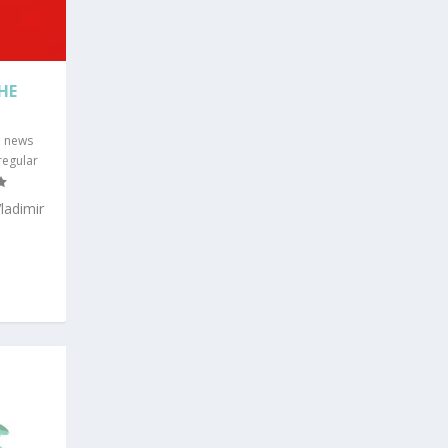
HE
G news
 regular
ladimir