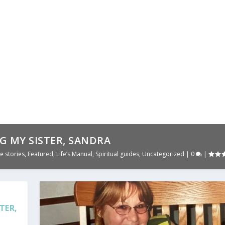
G MY SISTER, SANDRA
e stories
,
Featured
,
Life’s Manual
,
Spiritual guides
,
Uncategorized
|
0
|
TER,