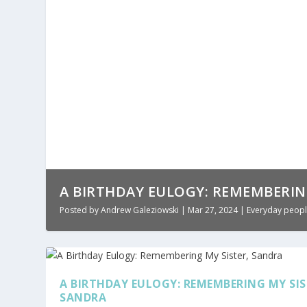
A BIRTHDAY EULOGY: REMEMBERIN
Posted by
Andrew Galeziowski
|
Mar 27, 2024
|
Everyday peopl
A BIRTHDAY EULOGY: REMEMBERING MY SIS
SANDRA