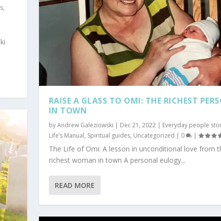
es
,
ki
RAISE A GLASS TO OMI: THE RICHEST PER
IN TOWN
by
Andrew Galeziowski
|
Dec 21, 2022
|
Everyday people stor
Life’s Manual
,
Spiritual guides
,
Uncategorized
|
0
|
The Life of Omi: A lesson in unconditional love from t
richest woman in town A personal eulogy...
AS NO CLOTHES
tured
,
Government and Law
,
Humor/sarcasm
,
Politics for regular people
,
READ MORE