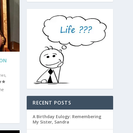
SON
ies
,
he
RECENT POSTS
A Birthday Eulogy: Remembering
My Sister, Sandra