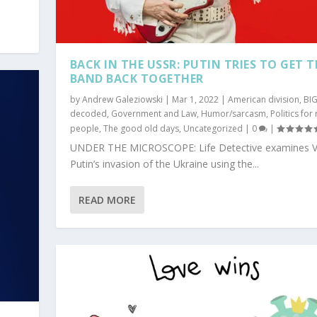
BACK IN THE USSR: PUTIN TRIES TO GET T
BAND BACK TOGETHER
by
Andrew Galeziowski
|
Mar 1, 2022
|
American division
,
BI
decoded
,
Government and Law
,
Humor/sarcasm
,
Politics for
people
,
The good old days
,
Uncategorized
|
0
|
UNDER THE MICROSCOPE: Life Detective examines V
Putin’s invasion of the Ukraine using the...
READ MORE