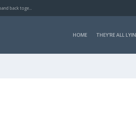
band back toge...
HOME
THEY’RE ALL LYI
D