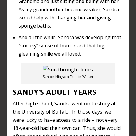
Grandma and just sitting and being with her.
As my grandmother became weaker, Sandra
would help with changing her and giving
sponge baths.
And all the while, Sandra was developing that
“sneaky” sense of humor and that big,
gleaming smile we all loved.
Sun on Niagara Falls in Winter
SANDY’S ADULT YEARS
After high school, Sandra went on to study at
the University of Buffalo. In those days, we
were lucky to have access to a ride – not every
18-year-old had their own car. Thus, she would