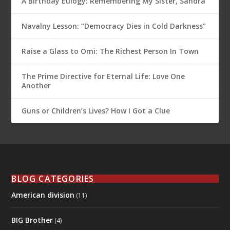
A Birthday Eulogy: Remembering My Sister, Sandra
Navalny Lesson: “Democracy Dies in Cold Darkness”
Raise a Glass to Omi: The Richest Person In Town
The Prime Directive for Eternal Life: Love One
Another
Guns or Children’s Lives? How I Got a Clue
BLOG CATEGORIES
American division
(11)
BIG Brother
(4)