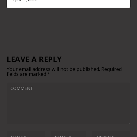
LEAVE A REPLY
Your email address will not be published.
Required
fields are marked
*