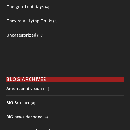
The good old days
(4)
They're All Lying To Us
(2)
Uncategorized
(10)
BLOG ARCHIVES
American division
(11)
BIG Brother
(4)
BIG news decoded
(8)