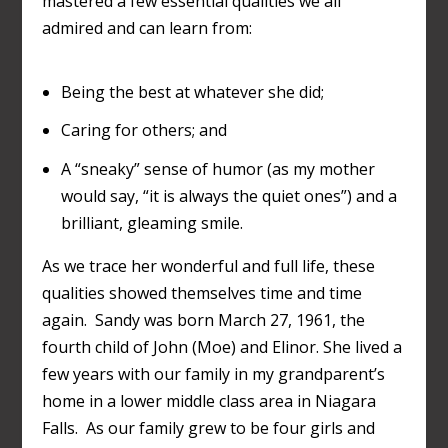
mastered a few essential qualities we all
admired and can learn from:
Being the best at whatever she did;
Caring for others; and
A “sneaky” sense of humor (as my mother
would say, “it is always the quiet ones”) and a
brilliant, gleaming smile.
As we trace her wonderful and full life, these
qualities showed themselves time and time
again. Sandy was born March 27, 1961, the
fourth child of John (Moe) and Elinor. She lived a
few years with our family in my grandparent’s
home in a lower middle class area in Niagara
Falls. As our family grew to be four girls and