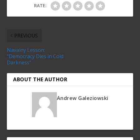
RATE:
PREVIOUS
Navalny Lesson:
“Democracy Dies in Cold
Darkness”
ABOUT THE AUTHOR
Andrew Galeziowski