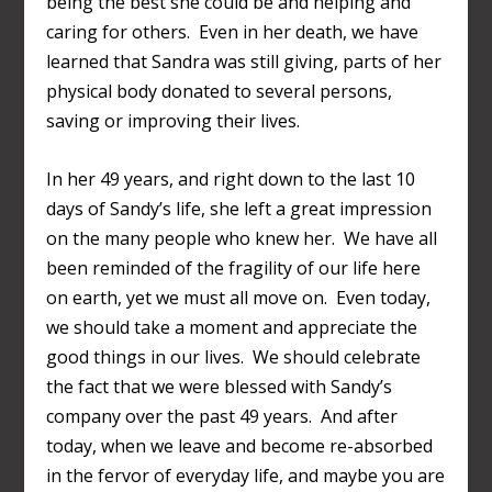
being the best she could be and helping and
caring for others. Even in her death, we have
learned that Sandra was still giving, parts of her
physical body donated to several persons,
saving or improving their lives.
In her 49 years, and right down to the last 10
days of Sandy’s life, she left a great impression
on the many people who knew her. We have all
been reminded of the fragility of our life here
on earth, yet we must all move on. Even today,
we should take a moment and appreciate the
good things in our lives. We should celebrate
the fact that we were blessed with Sandy’s
company over the past 49 years. And after
today, when we leave and become re-absorbed
in the fervor of everyday life, and maybe you are