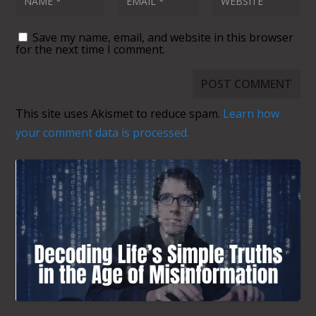
Save my name, email, and website in this browser
for the next time I comment.
This site uses Akismet to reduce spam.
Learn how
your comment data is processed.