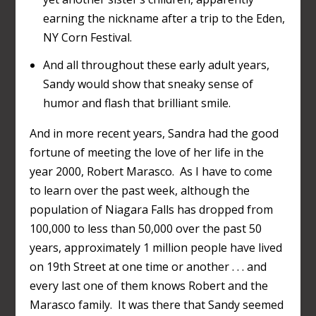
earning the nickname after a trip to the Eden,
NY Corn Festival.
And all throughout these early adult years,
Sandy would show that sneaky sense of
humor and flash that brilliant smile.
And in more recent years, Sandra had the good
fortune of meeting the love of her life in the
year 2000, Robert Marasco. As I have to come
to learn over the past week, although the
population of Niagara Falls has dropped from
100,000 to less than 50,000 over the past 50
years, approximately 1 million people have lived
on 19
th
Street at one time or another . . . and
every last one of them knows Robert and the
Marasco family. It was there that Sandy seemed