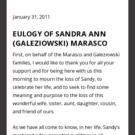
January 31, 2011
EULOGY OF SANDRA ANN
(GALEZIOWSKI) MARASCO
First, on behalf of the Marasco and Galeziowski
families, I would like to thank you for all your
support and for being here with us this
morning to mourn the loss of Sandy, to
celebrate her life, and to seek to find some
meaning and purpose to the loss of this
wonderful wife, sister, aunt, daughter, cousin,
and friend of ours.
As we have all come to know, in her life, Sandy’s