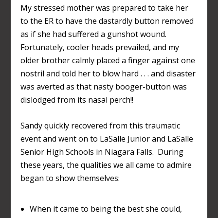
My stressed mother was prepared to take her
to the ER to have the dastardly button removed
as if she had suffered a gunshot wound.
Fortunately, cooler heads prevailed, and my
older brother calmly placed a finger against one
nostril and told her to blow hard . . . and disaster
was averted as that nasty booger-button was
dislodged from its nasal perch!!
Sandy quickly recovered from this traumatic
event and went on to LaSalle Junior and LaSalle
Senior High Schools in Niagara Falls. During
these years, the qualities we all came to admire
began to show themselves:
When it came to being the best she could,