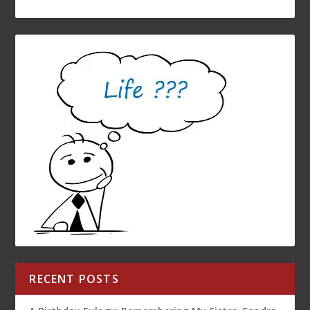
RECENT POSTS