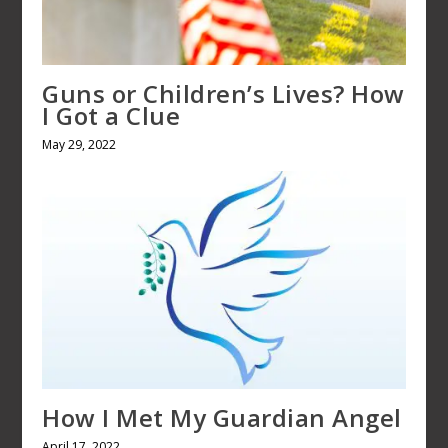
Guns or Children’s Lives? How
I Got a Clue
May 29, 2022
How I Met My Guardian Angel
April 17, 2022