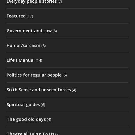
Everyday people stories
(7)
Featured
(17)
Government and Law
(8)
Humor/sarcasm
(8)
Life’s Manual
(14)
Politics for regular people
(6)
Sixth Sense and unseen forces
(4)
Spiritual guides
(6)
The good old days
(4)
They're All Lying To Us
(2)