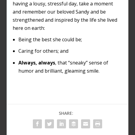
having a lousy, stressful day, take a moment
and remember our beloved Sandy and be
strengthened and inspired by the life she lived
here on earth:
Being the best she could be;
Caring for others; and
Always, always
, that “sneaky” sense of
humor and brilliant, gleaming smile.
SHARE: