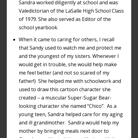
Sandra worked diligently at school and was
Valedictorian of the LaSalle High School Class
of 1979. She also served as Editor of the
school yearbook.
When it came to caring for others, I recall
that Sandy used to watch me and protect me
and the youngest of my sisters. Whenever I
would get in trouble, she would help make
me feel better (and not so scared of my
father!) She helped me with schoolwork and
used to draw this cartoon character she
created – a muscular Super-Sugar Bear-
looking character she named “Chico”. As a
young teen, Sandra helped care for my aging
and ill grandmother. Sandra would help my
mother by bringing meals next door to