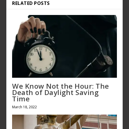
RELATED POSTS
We Know Not the Hour: The
Death of Daylight Saving
Time
March 18, 2022