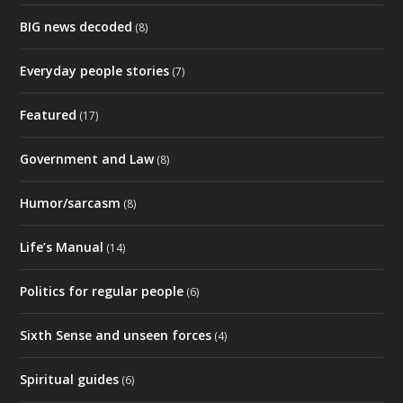
BIG news decoded
(8)
Everyday people stories
(7)
Featured
(17)
Government and Law
(8)
Humor/sarcasm
(8)
Life’s Manual
(14)
Politics for regular people
(6)
Sixth Sense and unseen forces
(4)
Spiritual guides
(6)