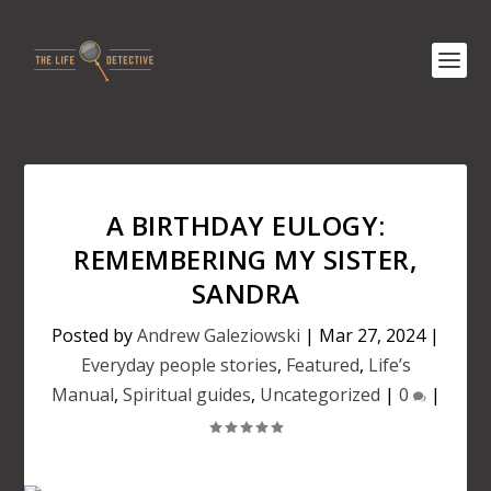
A BIRTHDAY EULOGY:
REMEMBERING MY SISTER,
SANDRA
Posted by
Andrew Galeziowski
|
Mar 27, 2024
|
Everyday people stories
,
Featured
,
Life’s
Manual
,
Spiritual guides
,
Uncategorized
|
0
|