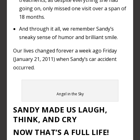
going on, only missed one visit over a span of
18 months.
And through it all, we remember Sandy’s
sneaky sense of humor and brilliant smile.
Our lives changed forever a week ago Friday
(January 21, 2011) when Sandy’s car accident
occurred.
Angel in the Sky
SANDY MADE US LAUGH,
THINK, AND CRY
NOW THAT’S A FULL LIFE!