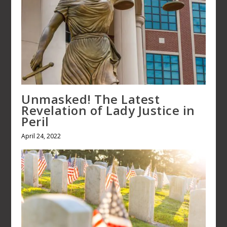
Unmasked! The Latest
Revelation of Lady Justice in
Peril
April 24, 2022