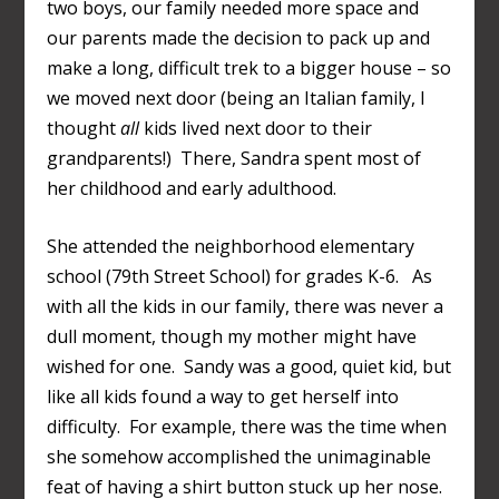
two boys, our family needed more space and
our parents made the decision to pack up and
make a long, difficult trek to a bigger house – so
we moved next door (being an Italian family, I
thought
all
kids lived next door to their
grandparents!) There, Sandra spent most of
her childhood and early adulthood.
She attended the neighborhood elementary
school (79
th
Street School) for grades K-6. As
with all the kids in our family, there was never a
dull moment, though my mother might have
wished for one. Sandy was a good, quiet kid, but
like all kids found a way to get herself into
difficulty. For example, there was the time when
she somehow accomplished the unimaginable
feat of having a shirt button stuck up her nose.