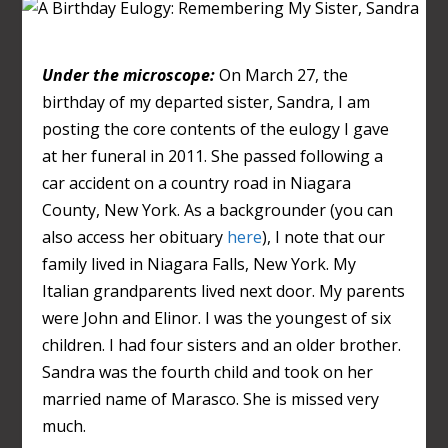
Under the microscope:
On March 27, the
birthday of my departed sister, Sandra, I am
posting the core contents of the eulogy I gave
at her funeral in 2011. She passed following a
car accident on a country road in Niagara
County, New York. As a backgrounder (you can
also access her obituary
here
), I note that our
family lived in Niagara Falls, New York. My
Italian grandparents lived next door. My parents
were John and Elinor. I was the youngest of six
children. I had four sisters and an older brother.
Sandra was the fourth child and took on her
married name of Marasco. She is missed very
much.