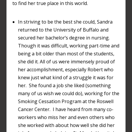
to find her true place in this world.
In striving to be the best she could, Sandra
returned to the University of Buffalo and
secured her bachelor’s degree in nursing.
Though it was difficult, working part-time and
being a bit older than most of the students,
she did it. All of us were immensely proud of
her accomplishment, especially Robert who
knew just what kind of a struggle it was for
her. She found a job she liked (something
many of us wish we could do), working for the
Smoking Cessation Program at the Roswell
Cancer Center. I have heard from many co-
workers who miss her and even others who
she worked with about how well she did her