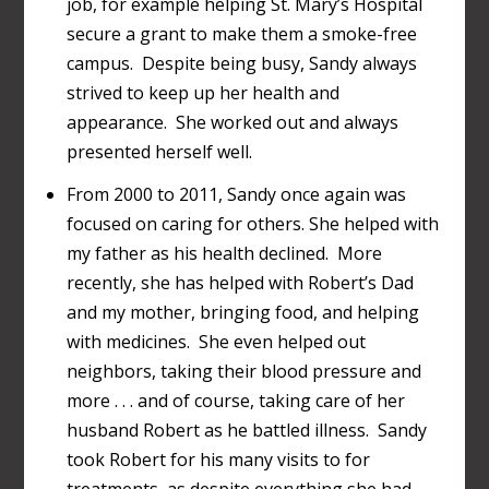
job, for example helping St. Mary’s Hospital
secure a grant to make them a smoke-free
campus. Despite being busy, Sandy always
strived to keep up her health and
appearance. She worked out and always
presented herself well.
From 2000 to 2011, Sandy once again was
focused on caring for others. She helped with
my father as his health declined. More
recently, she has helped with Robert’s Dad
and my mother, bringing food, and helping
with medicines. She even helped out
neighbors, taking their blood pressure and
more . . . and of course, taking care of her
husband Robert as he battled illness. Sandy
took Robert for his many visits to for
treatments, as despite everything she had