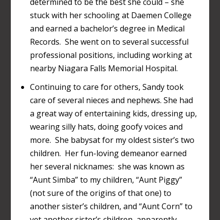
determined to be the best she could – she
stuck with her schooling at Daemen College
and earned a bachelor’s degree in Medical
Records. She went on to several successful
professional positions, including working at
nearby Niagara Falls Memorial Hospital.
Continuing to care for others, Sandy took
care of several nieces and nephews. She had
a great way of entertaining kids, dressing up,
wearing silly hats, doing goofy voices and
more. She babysat for my oldest sister’s two
children. Her fun-loving demeanor earned
her several nicknames: she was known as
“Aunt Simba” to my children, “Aunt Piggy”
(not sure of the origins of that one) to
another sister’s children, and “Aunt Corn” to
yet another sister’s children, apparently