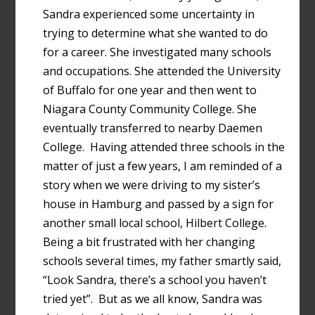
Sandra experienced some uncertainty in
trying to determine what she wanted to do
for a career. She investigated many schools
and occupations. She attended the University
of Buffalo for one year and then went to
Niagara County Community College. She
eventually transferred to nearby Daemen
College. Having attended three schools in the
matter of just a few years, I am reminded of a
story when we were driving to my sister’s
house in Hamburg and passed by a sign for
another small local school, Hilbert College.
Being a bit frustrated with her changing
schools several times, my father smartly said,
“Look Sandra, there’s a school you haven’t
tried yet”. But as we all know, Sandra was