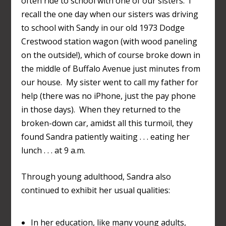
often ride to school with one of our sisters. I
recall the one day when our sisters was driving
to school with Sandy in our old 1973 Dodge
Crestwood station wagon (with wood paneling
on the outside!), which of course broke down in
the middle of Buffalo Avenue just minutes from
our house. My sister went to call my father for
help (there was no iPhone, just the pay phone
in those days). When they returned to the
broken-down car, amidst all this turmoil, they
found Sandra patiently waiting . . . eating her
lunch . . . at 9 a.m.
Through young adulthood, Sandra also
continued to exhibit her usual qualities:
In her education, like many young adults,