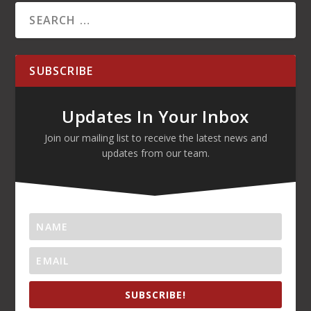
SUBSCRIBE
Updates In Your Inbox
Join our mailing list to receive the latest news and
updates from our team.
SUBSCRIBE!