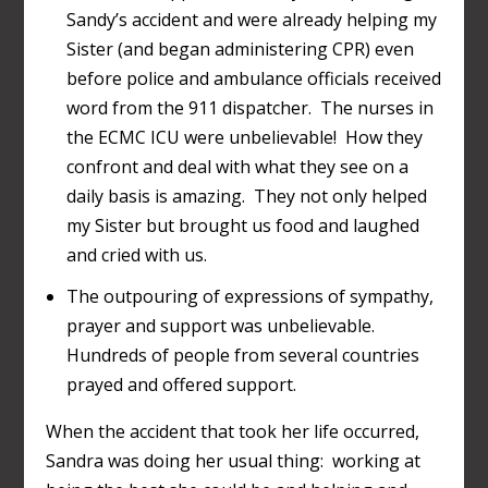
Sandy’s accident and were already helping my
Sister (and began administering CPR) even
before police and ambulance officials received
word from the 911 dispatcher. The nurses in
the ECMC ICU were unbelievable! How they
confront and deal with what they see on a
daily basis is amazing. They not only helped
my Sister but brought us food and laughed
and cried with us.
The outpouring of expressions of sympathy,
prayer and support was unbelievable.
Hundreds of people from several countries
prayed and offered support.
When the accident that took her life occurred,
Sandra was doing her usual thing: working at