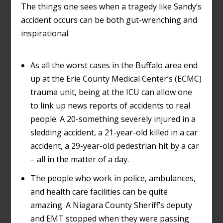
The things one sees when a tragedy like Sandy’s
accident occurs can be both gut-wrenching and
inspirational.
As all the worst cases in the Buffalo area end
up at the Erie County Medical Center’s (ECMC)
trauma unit, being at the ICU can allow one
to link up news reports of accidents to real
people. A 20-something severely injured in a
sledding accident, a 21-year-old killed in a car
accident, a 29-year-old pedestrian hit by a car
– all in the matter of a day.
The people who work in police, ambulances,
and health care facilities can be quite
amazing. A Niagara County Sheriff’s deputy
and EMT stopped when they were passing