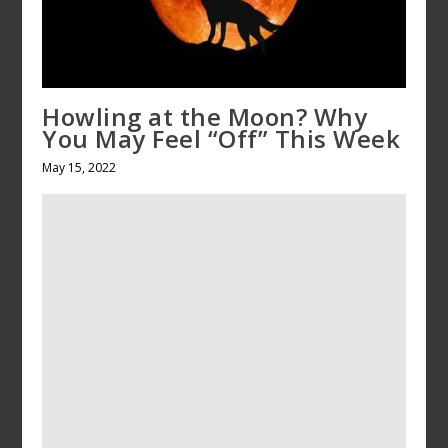
Howling at the Moon? Why You 
Feel “Off” This Week
May 15, 2022
A Birthday Eulogy: Remembering
Sister, Sandra
March 27, 2024