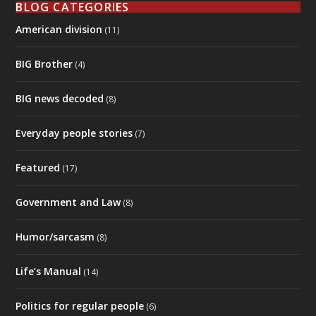
Government and Law
(8)
Humor/sarcasm
(8)
Life’s Manual
(14)
Politics for regular people
(6)
Sixth Sense and unseen forces
(4)
Spiritual guides
(6)
The good old days
(4)
They're All Lying To Us
(2)
Uncategorized
(10)