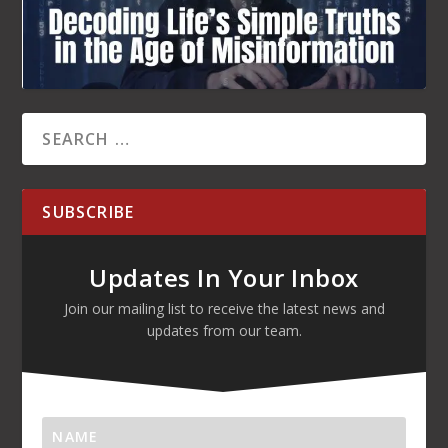
Updates In Your Inbox
Join our mailing list to receive the latest news and
updates from our team.
SUBSCRIBE!