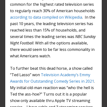
common for the highest rated television series
to regularly reach 30% of American households
according to data compiled on Wikipedia
. In the
past 10 years, the leading television series has
reached less than 15% of households, and
several times the leading series was
NBC Sunday
Night Football
. With all the options available,
there would seem to be far less commonality in
what Americans watch.
To further beat this dead horse, a show called
“Ted Lasso” won
Television Academy’s Emmy
Awards for Outstanding Comedy Series in 2021
.
My initial old-man reaction was “who the hell is
Ted the ass-hoe?” Turns out it is a popular
show only available thru Apple TV streaming