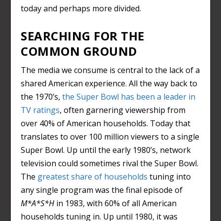
today and perhaps more divided.
SEARCHING FOR THE
COMMON GROUND
The media we consume is central to the lack of a
shared American experience. All the way back to
the 1970’s,
the Super Bowl has been a leader in
TV ratings
, often garnering viewership from
over 40% of American households. Today that
translates to over 100 million viewers to a single
Super Bowl. Up until the early 1980’s, network
television could sometimes rival the Super Bowl.
The
greatest share of households
tuning into
any single program was the final episode of
M*A*S*H
in 1983, with 60% of all American
households tuning in. Up until 1980, it was