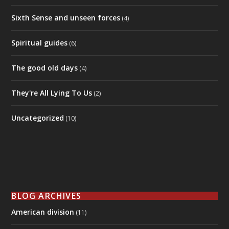
BLOG ARCHIVES
American division
(11)
BIG Brother
(4)
BIG news decoded
(8)
Everyday people stories
(7)
Featured
(17)
Government and Law
(8)
Humor/sarcasm
(8)