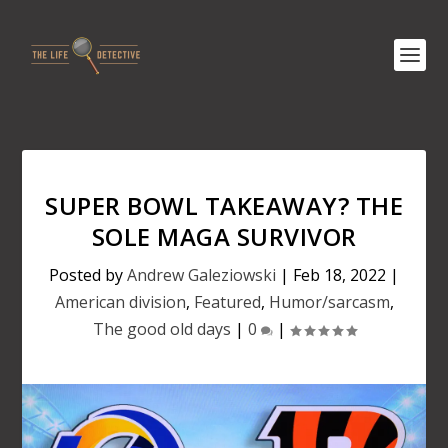
SUPER BOWL TAKEAWAY? THE
SOLE MAGA SURVIVOR
Posted by
Andrew Galeziowski
|
Feb 18, 2022
|
American division
,
Featured
,
Humor/sarcasm
,
The good old days
|
0
|