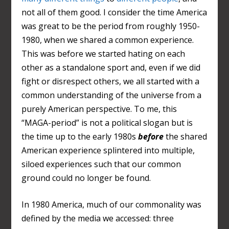
not all of them good. I consider the time America
was great to be the period from roughly 1950-
1980, when we shared a common experience.
This was before we started hating on each
other as a standalone sport and, even if we did
fight or disrespect others, we all started with a
common understanding of the universe from a
purely American perspective. To me, this
“MAGA-period” is not a political slogan but is
the time up to the early 1980s
before
the shared
American experience splintered into multiple,
siloed experiences such that our common
ground could no longer be found.
In 1980 America, much of our commonality was
defined by the media we accessed: three