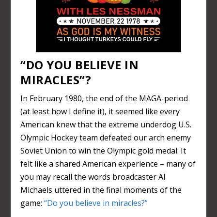
“DO YOU BELIEVE IN
MIRACLES”?
In February 1980, the end of the MAGA-period
(at least how I define it), it seemed like every
American knew that the extreme underdog U.S.
Olympic Hockey team defeated our arch enemy
Soviet Union to win the Olympic gold medal. It
felt like a shared American experience – many of
you may recall the words broadcaster Al
Michaels uttered in the final moments of the
game:
“Do you believe in miracles?”