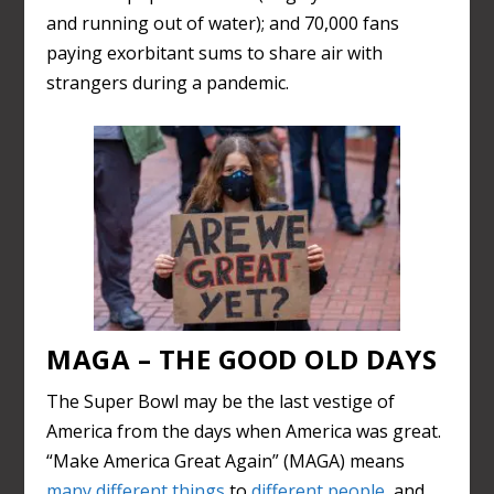
and running out of water); and 70,000 fans
paying exorbitant sums to share air with
strangers during a pandemic.
MAGA – THE GOOD OLD DAYS
The Super Bowl may be the last vestige of
America from the days when America was great.
“Make America Great Again” (MAGA) means
many different things
to
different people
, and