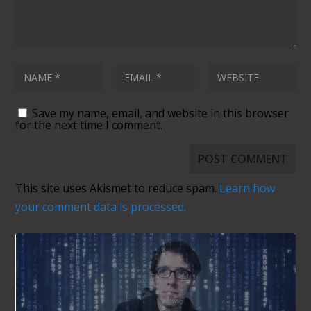
comment data is processed.
SUBSCRIBE