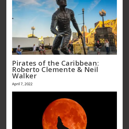
Pirates of the Caribbean: Roberto
Clemente & Neil Walker
April 7, 2022