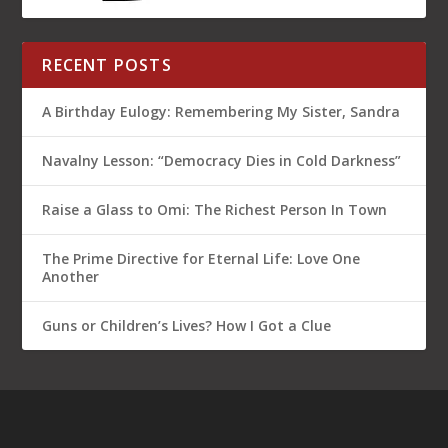
Another
Guns or Children’s Lives? How I Got a Clue
BLOG CATEGORIES
American division
(11)
BIG Brother
(4)
BIG news decoded
(8)
Everyday people stories
(7)
Featured
(17)