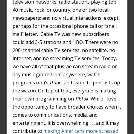
television networks; radio stations playing top
40 music, rock, or country; one or two local
newspapers; and no virtual interactions, except
perhaps for the occasional phone call or “snail
mail” letter. Cable TV was new: subscribers
could add 3-5 stations and HBO. There were no
200-channel cable TV services, no satellite, no
internet, and no streaming TV services. Today,
we have all of that plus we can stream radio or
any music genre from anywhere, watch
programs on
YouTube
, and listen to podcasts up
the wazoo. On top of that, everyone is making
their own programming on
TikTok
. While I love
the opportunity to have broader choices when it
comes to communications, media, and
entertainment, it is overwhelming . . . and it may
contribute to
making Americans more stressed