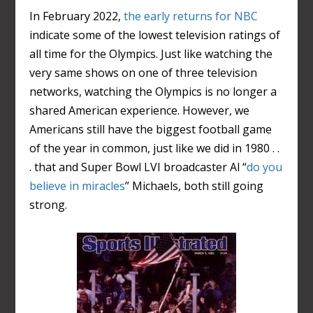
In February 2022,
the early returns for NBC
indicate some of the lowest television ratings of
all time for the Olympics. Just like watching the
very same shows on one of three television
networks, watching the Olympics is no longer a
shared American experience. However, we
Americans still have the biggest football game
of the year in common, just like we did in 1980 . .
. that and Super Bowl LVI broadcaster Al “
do you
believe in miracles
” Michaels, both still going
strong.