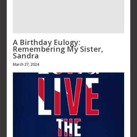
British Royals: Facts and myths
from Vampires to Queen COVID
February 27, 2022