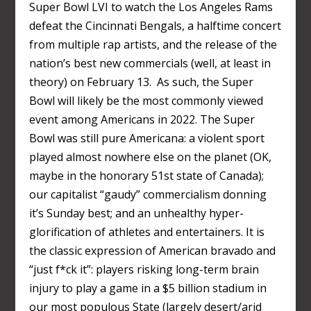
Super Bowl LVI to watch the Los Angeles Rams
defeat the Cincinnati Bengals, a halftime concert
from multiple rap artists, and the release of the
nation’s best new commercials (well, at least in
theory) on February 13. As such, the Super
Bowl will likely be the most commonly viewed
event among Americans in 2022. The Super
Bowl was still pure Americana: a violent sport
played almost nowhere else on the planet (OK,
maybe in the honorary 51
st
state of Canada);
our capitalist “gaudy” commercialism donning
it’s Sunday best; and an unhealthy hyper-
glorification of athletes and entertainers. It is
the classic expression of American bravado and
“just f*ck it”: players risking long-term brain
injury to play a game in a $5 billion stadium in
our most populous State (largely desert/arid