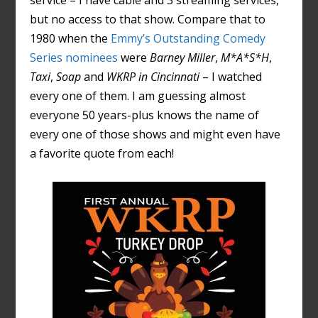
service – I have cable and 3 streaming services,
but no access to that show. Compare that to
1980 when the
Emmy’s Outstanding Comedy
Series nominees
were
Barney Miller
,
M*A*S*H
,
Taxi
,
Soap
and
WKRP in Cincinnati
– I watched
every one of them. I am guessing almost
everyone 50 years-plus knows the name of
every one of those shows and might even have
a favorite quote from each!