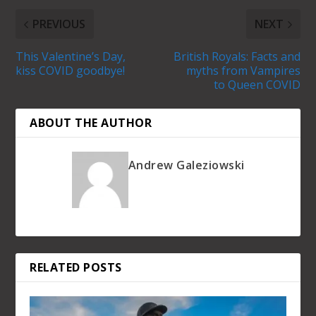
PREVIOUS
NEXT
This Valentine’s Day,
British Royals: Facts and
kiss COVID goodbye!
myths from Vampires
to Queen COVID
ABOUT THE AUTHOR
Andrew Galeziowski
RELATED POSTS