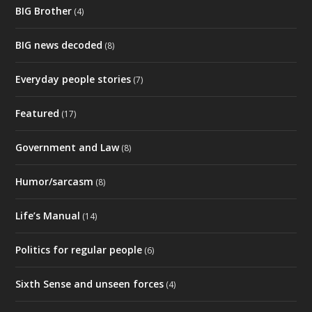
Life’s Manual
(14)
Politics for regular people
(6)
Sixth Sense and unseen forces
(4)
Spiritual guides
(6)
The good old days
(4)
They're All Lying To Us
(2)
Uncategorized
(10)
©
2026
Andrew Galeziowski. All Rights Reserved. |
Website