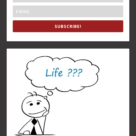
RECENT POSTS
A Birthday Eulogy: Remembering My Sister, Sandra
Navalny Lesson: “Democracy Dies in Cold Darkness”
Raise a Glass to Omi: The Richest Person In Town
The Prime Directive for Eternal Life: Love One