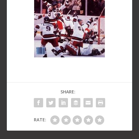
SHARE:
RATE: