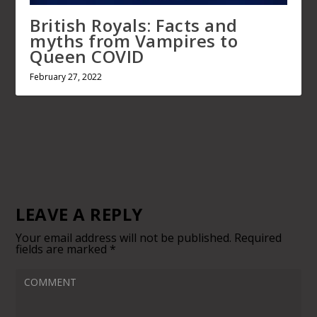
LEAVE A REPLY
Your email address will not be published.
Required fields
marked
*
Save my name, email, and website in this browser for
next time I comment.
This site uses Akismet to reduce spam.
Learn how your