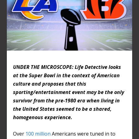
UNDER THE MICROSCOPE: Life Detective looks
at the Super Bowl in the context of American
culture and proposes that this
sporting/entertainment event may be the only
survivor from the pre-1980 era when living in
the United States seemed to be a shared,
homogenous experience.
Over
100 million
Americans were tuned in to