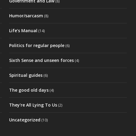
Government and Law
(8)
Humor/sarcasm
(8)
Life’s Manual
(14)
Politics for regular people
(6)
Sixth Sense and unseen forces
(4)
Spiritual guides
(6)
The good old days
(4)
They're All Lying To Us
(2)
Uncategorized
(10)