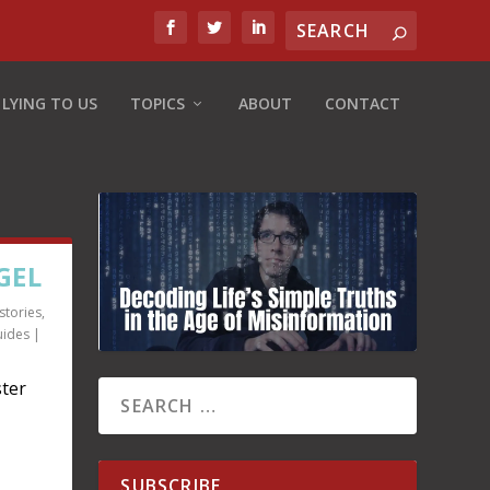
 LYING TO US
TOPICS
ABOUT
CONTACT
GEL
stories
,
uides
|
ter
SUBSCRIBE