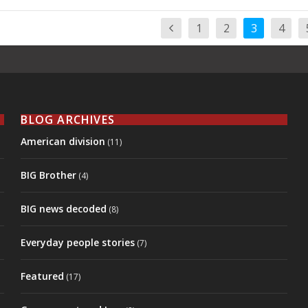
1
2
3
4
BLOG ARCHIVES
American division
(11)
BIG Brother
(4)
BIG news decoded
(8)
Everyday people stories
(7)
Featured
(17)