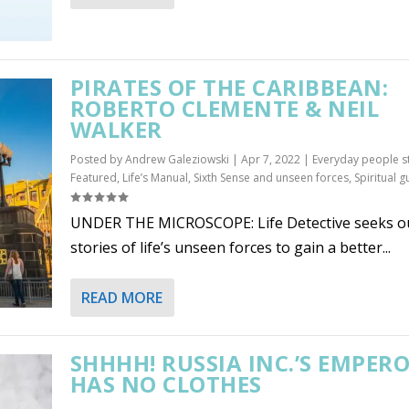
PIRATES OF THE CARIBBEAN:
ROBERTO CLEMENTE & NEIL
WALKER
Posted by
Andrew Galeziowski
|
Apr 7, 2022
|
Everyday people s
Featured
,
Life’s Manual
,
Sixth Sense and unseen forces
,
Spiritual g
UNDER THE MICROSCOPE: Life Detective seeks o
stories of life’s unseen forces to gain a better...
READ MORE
SHHHH! RUSSIA INC.’S EMPER
HAS NO CLOTHES