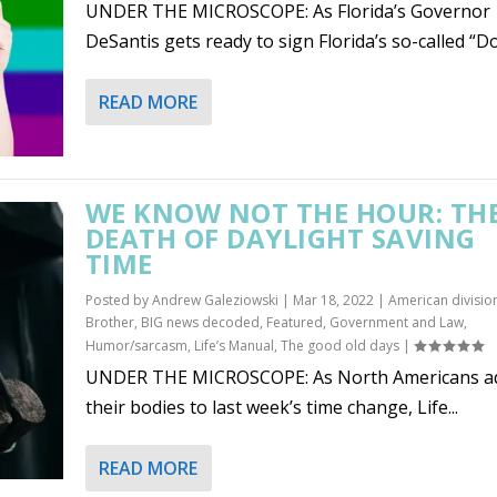
UNDER THE MICROSCOPE: As Florida’s Governor
DeSantis gets ready to sign Florida’s so-called “Don
READ MORE
WE KNOW NOT THE HOUR: TH
DEATH OF DAYLIGHT SAVING
TIME
Posted by
Andrew Galeziowski
|
Mar 18, 2022
|
American divisio
Brother
,
BIG news decoded
,
Featured
,
Government and Law
,
Humor/sarcasm
,
Life’s Manual
,
The good old days
|
UNDER THE MICROSCOPE: As North Americans ad
their bodies to last week’s time change, Life...
READ MORE