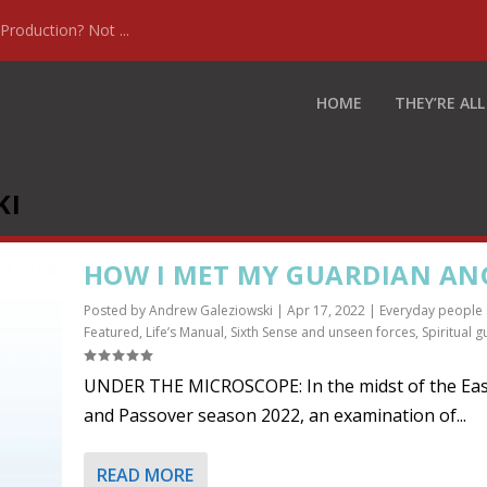
Production? Not ...
HOME
THEY’RE ALL
KI
HOW I MET MY GUARDIAN AN
Posted by
Andrew Galeziowski
|
Apr 17, 2022
|
Everyday people 
Featured
,
Life’s Manual
,
Sixth Sense and unseen forces
,
Spiritual g
UNDER THE MICROSCOPE: In the midst of the Eas
and Passover season 2022, an examination of...
READ MORE