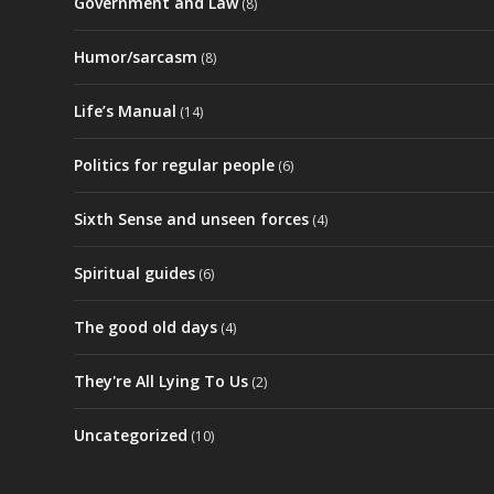
Government and Law
(8)
Humor/sarcasm
(8)
Life’s Manual
(14)
Politics for regular people
(6)
Sixth Sense and unseen forces
(4)
Spiritual guides
(6)
The good old days
(4)
They're All Lying To Us
(2)
Uncategorized
(10)