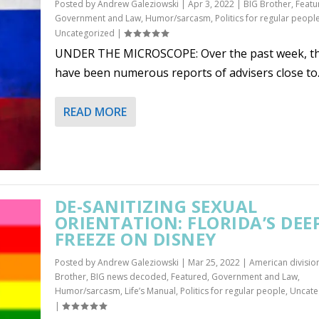
Posted by
Andrew Galeziowski
|
Apr 3, 2022
|
BIG Brother
,
Featu
Government and Law
,
Humor/sarcasm
,
Politics for regular peopl
Uncategorized
|
UNDER THE MICROSCOPE: Over the past week, t
have been numerous reports of advisers close to..
READ MORE
DE-SANITIZING SEXUAL
ORIENTATION: FLORIDA’S DEE
FREEZE ON DISNEY
Posted by
Andrew Galeziowski
|
Mar 25, 2022
|
American divisio
Brother
,
BIG news decoded
,
Featured
,
Government and Law
,
Humor/sarcasm
,
Life’s Manual
,
Politics for regular people
,
Uncate
|