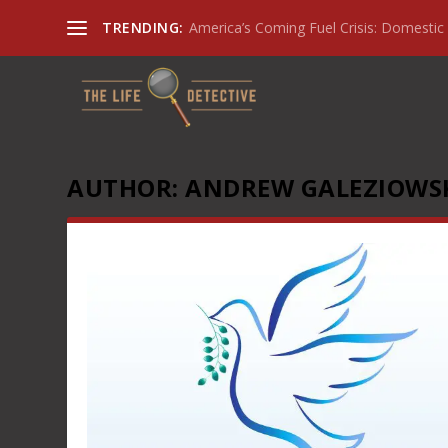
TRENDING:
America’s Coming Fuel Crisis: Domestic 
AUTHOR:
ANDREW GALEZIOWS