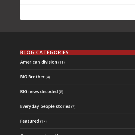
BLOG CATEGORIES
American division
(11)
BIG Brother
(4)
BIG news decoded
(8)
Everyday people stories
(7)
Featured
(17)