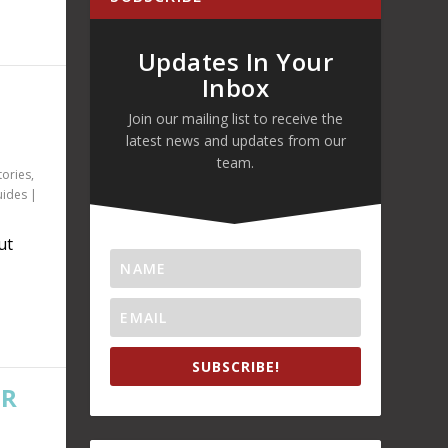
Updates In Your
Inbox
Join our mailing list to receive the
latest news and updates from our
team.
tories
,
uides
|
ut
SUBSCRIBE!
OR