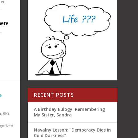
red
,
e
,
here
.
P
RECENT POSTS
A Birthday Eulogy: Remembering
n
,
BIG
My Sister, Sandra
gorized
Navalny Lesson: “Democracy Dies in
Cold Darkness”