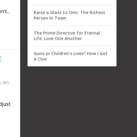
’t...
Raise a Glass to Omi: The Richest
Person In Town
The Prime Directive for Eternal
Life: Love One Another
Guns or Children’s Lives? How I Got
E
a Clue
n
,
BIG
just